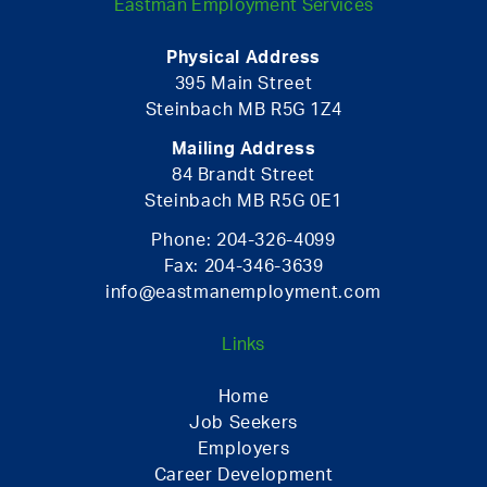
Eastman Employment Services
Physical Address
395 Main Street
Steinbach MB R5G 1Z4
Mailing Address
84 Brandt Street
Steinbach MB R5G 0E1
Phone:
204-326-4099
Fax:
204-346-3639
info@eastmanemployment.com
Links
Home
Job Seekers
Employers
Career Development