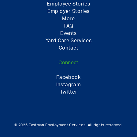
Employee Stories
Employer Stories
More
FAQ
Events
Yard Care Services
Contact
Connect
Facebook
Instagram
Twitter
© 2026 Eastman Employment Services. All rights reserved.