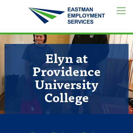
Elyn at
Providence
University
College