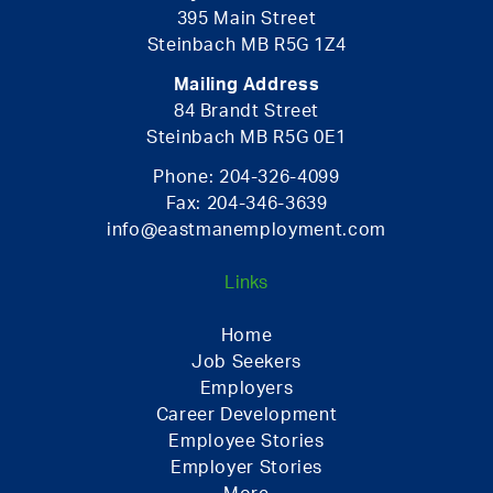
395 Main Street
Steinbach MB R5G 1Z4
Mailing Address
84 Brandt Street
Steinbach MB R5G 0E1
Phone:
204-326-4099
Fax:
204-346-3639
info@eastmanemployment.com
Links
Home
Job Seekers
Employers
Career Development
Employee Stories
Employer Stories