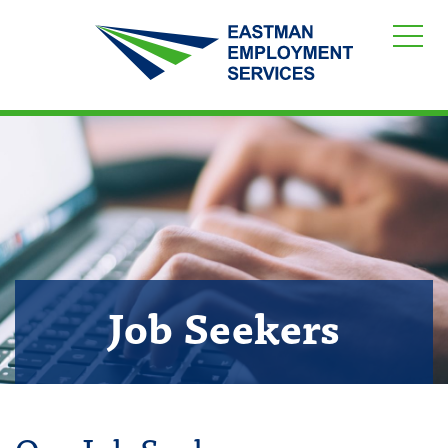
Job Seekers