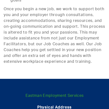
goals
Once you begin a new job, we work to support both
you and your employer through consultations,
creating accommodations, sharing resources, and
on-going communication and support. This process
is altered to fit you and your passions. This may
include assistance from not just our Employment
Facilitators, but our Job Coaches as well. Our Job
Coaches help you get settled in your new position
and offer an extra set of eyes and hands with
extensive workplace experience and training.
Eastman Employment Services
Physical Address