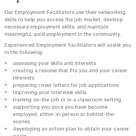
Our Employment Facilitators use their networking
skills to help you access the job market, develop
necessary employment skills, and maintain
meaningful, paid employment in the community.
Experienced Employment Facilitators will assist you
in the following:
assessing your skills and interests
creating a resume that fits you and your career
interests
preparing cover letters for job applications
improving your interview skills
training on-the-job or in a classroom setting
supporting you once you have become
employed, either in-person or behind-the-
scenes
developing an action plan to obtain your career