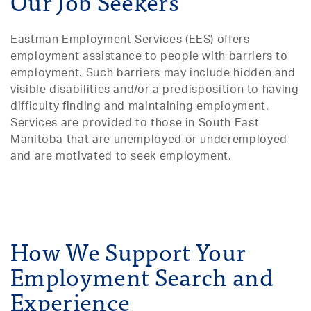
Our Job Seekers
Eastman Employment Services (EES) offers
employment assistance to people with barriers to
employment. Such barriers may include hidden and
visible disabilities and/or a predisposition to having
difficulty finding and maintaining employment.
Services are provided to those in South East
Manitoba that are unemployed or underemployed
and are motivated to seek employment.
How We Support Your
Employment Search and
Experience